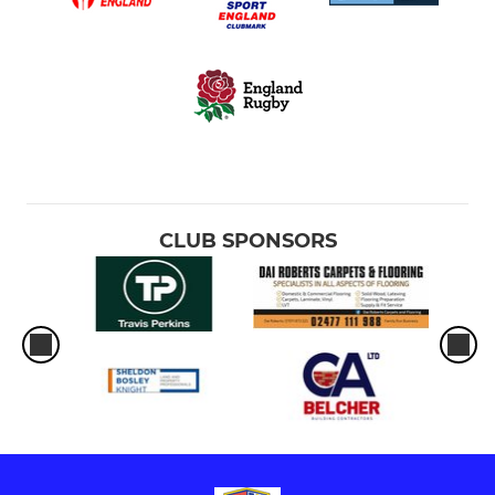
CLUB SPONSORS