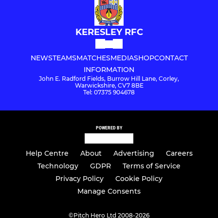
KERESLEY RFC
NEWS
TEAMS
MATCHES
MEDIA
SHOP
CONTACT
INFORMATION
John E. Radford Fields, Burrow Hill Lane, Corley,
Warwickshire, CV7 8BE
Tel: 07375 904678
POWERED BY
Help Centre
About
Advertising
Careers
Technology
GDPR
Terms of Service
Privacy Policy
Cookie Policy
Manage Consents
©
Pitch Hero Ltd 2008-2026