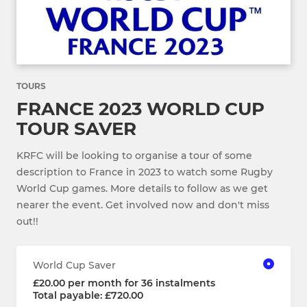
TOURS
FRANCE 2023 WORLD CUP
TOUR SAVER
KRFC will be looking to organise a tour of some
description to France in 2023 to watch some Rugby
World Cup games. More details to follow as we get
nearer the event. Get involved now and don't miss
out!!
World Cup Saver
£20.00 per month for 36 instalments
Total payable: £720.00