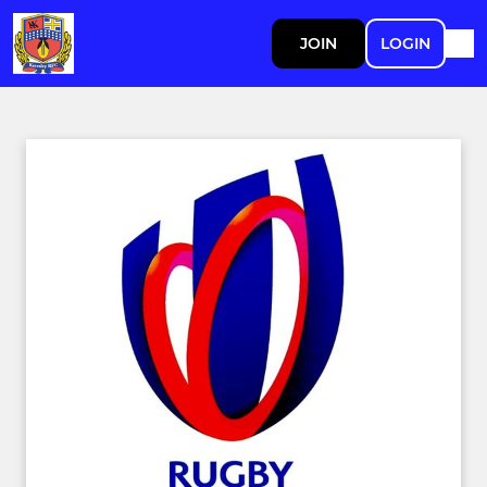
JOIN
LOGIN