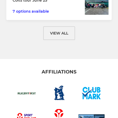
Colts tour June 25
7 options available
VIEW ALL
AFFILIATIONS