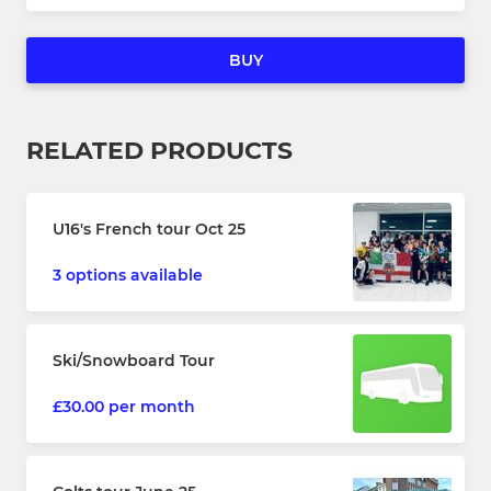
BUY
RELATED PRODUCTS
U16's French tour Oct 25
3 options available
Ski/Snowboard Tour
£30.00 per month