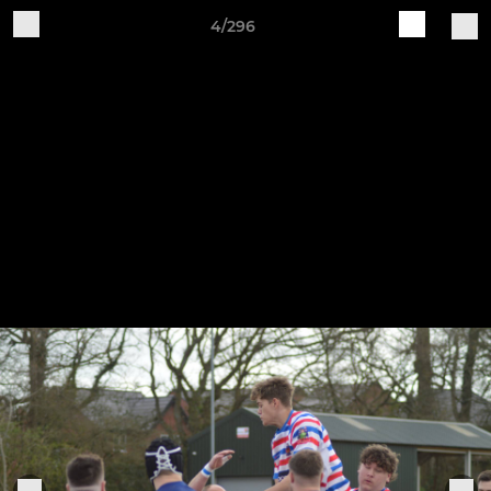
4/296