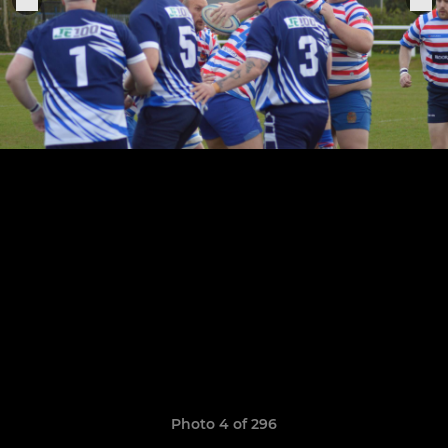
Photo 4 of 296