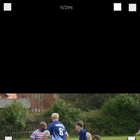
11/296