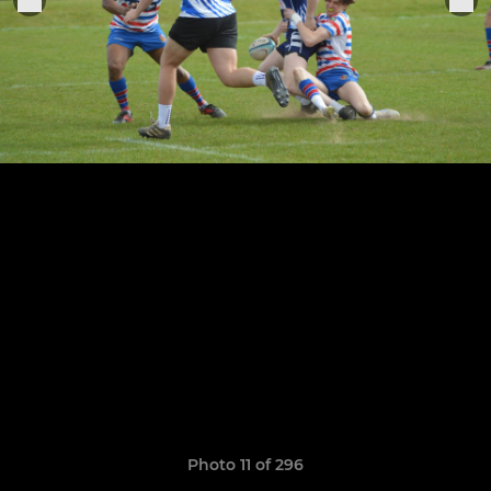
Photo 11 of 296