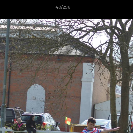
40/296