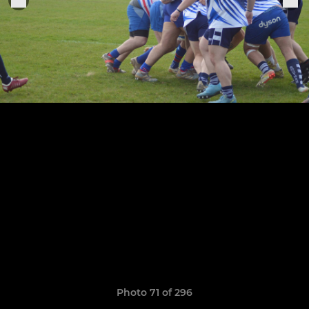
Photo 71 of 296