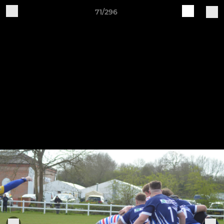
71/296