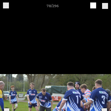
78/296