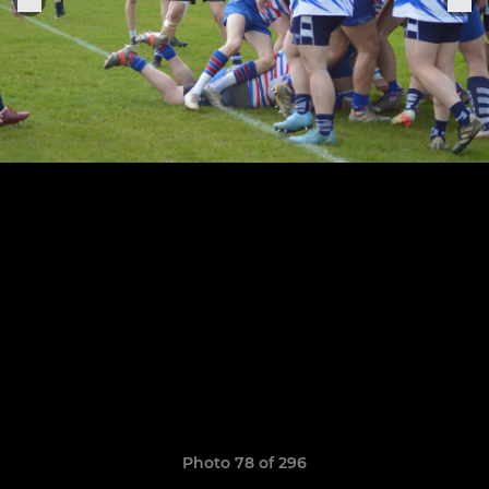
Photo 78 of 296