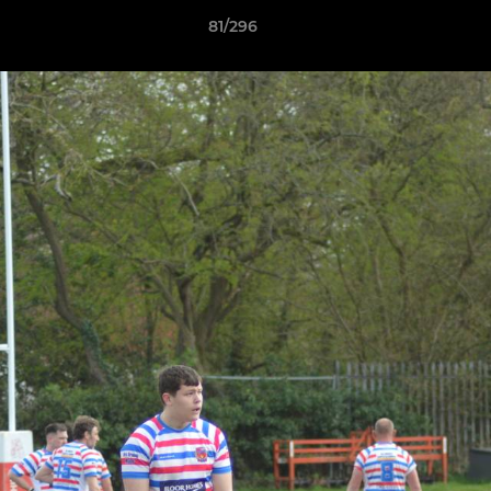
81/296