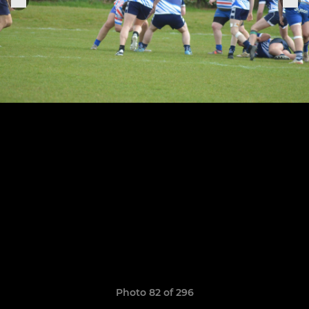
Photo 82 of 296