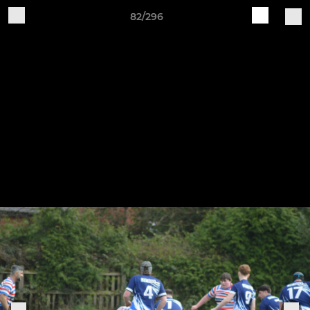
82/296