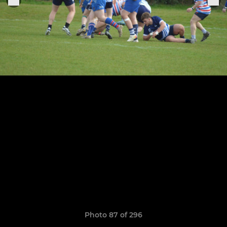
Photo 87 of 296