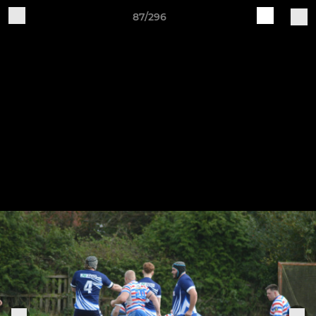
87/296