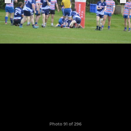
Photo 91 of 296