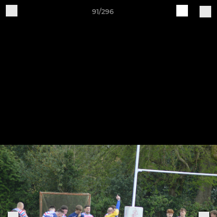
91/296