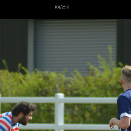
101/296