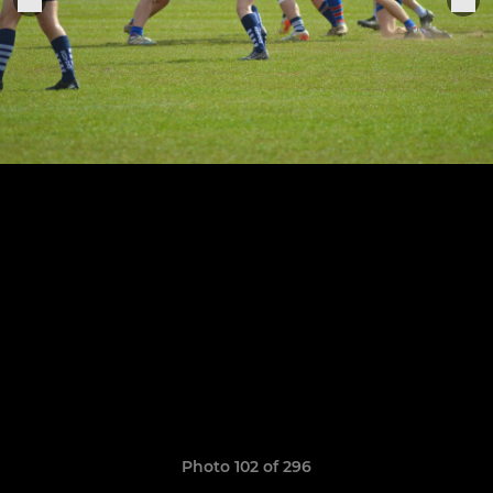
Photo 102 of 296