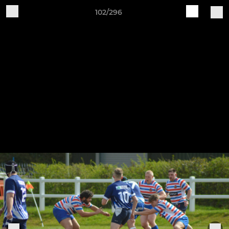
102/296