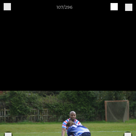
107/296