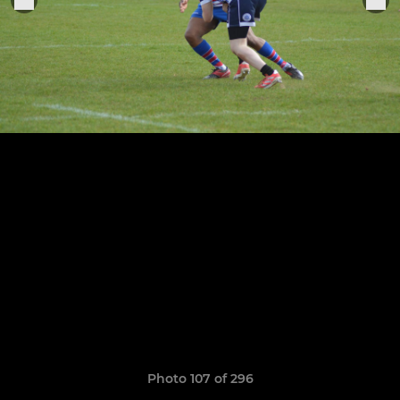
Photo 107 of 296