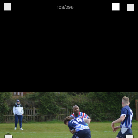
108/296