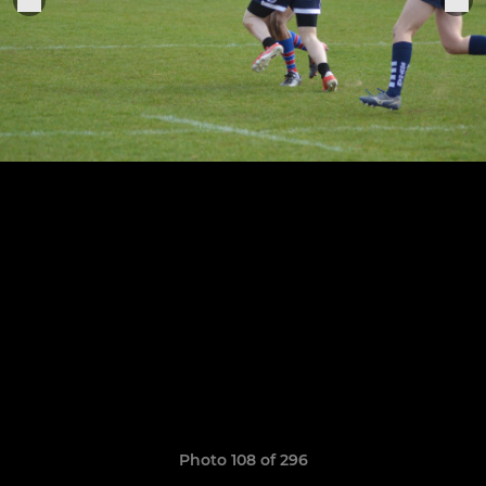
Photo 108 of 296