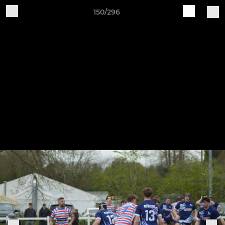
150/296