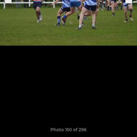
Photo 150 of 296