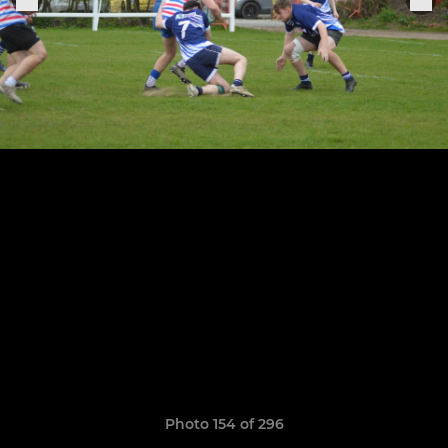
Photo 154 of 296