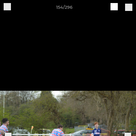
154/296