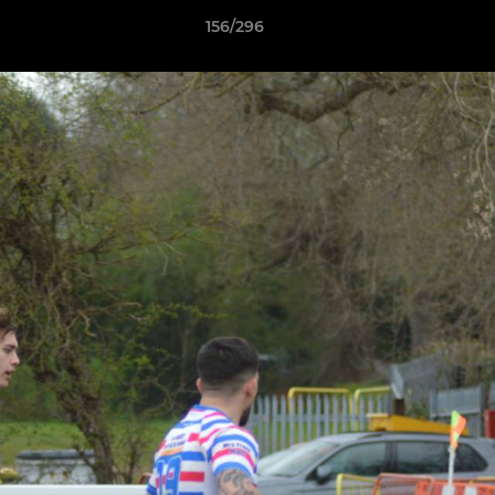
156/296