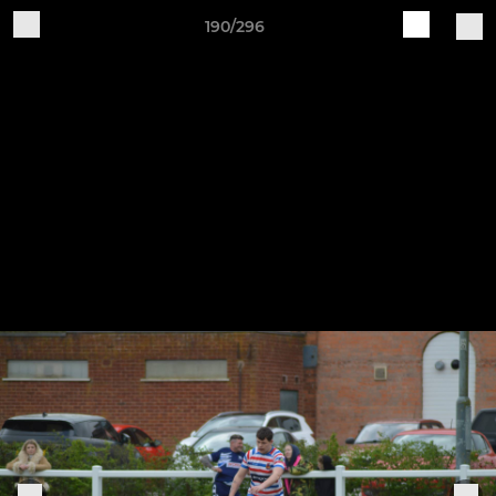
190/296