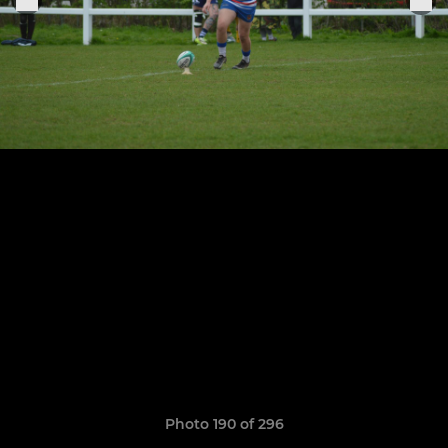
Photo 190 of 296