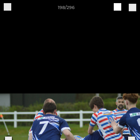
198/296