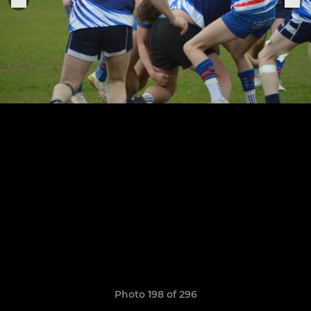
Photo 198 of 296