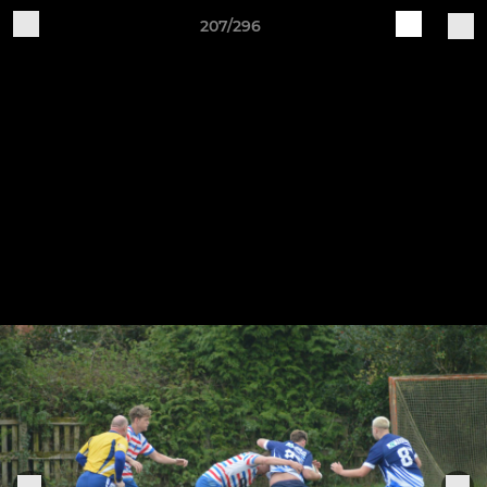
207/296