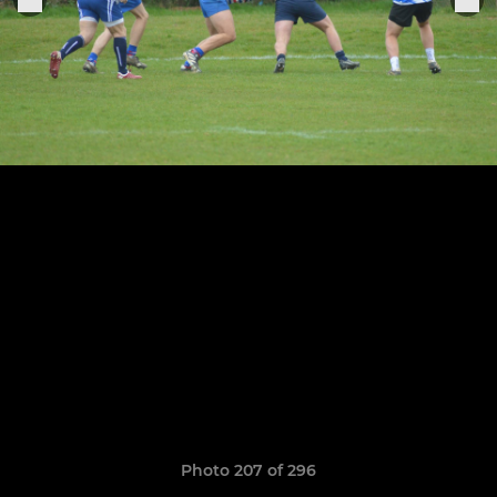
Photo 207 of 296