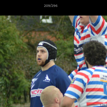
209/296