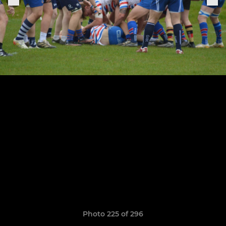
Photo 225 of 296