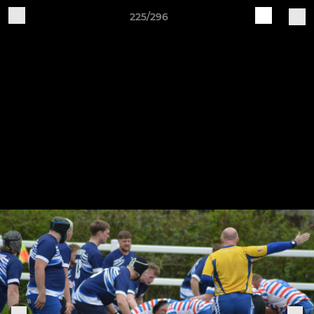
225/296