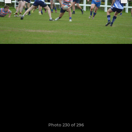
Photo 230 of 296