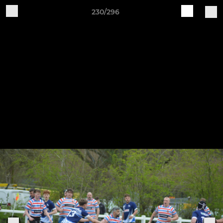
230/296