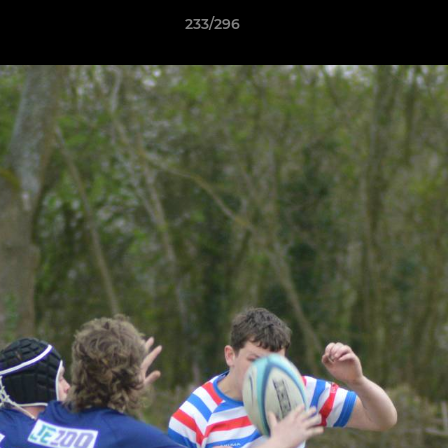
233/296