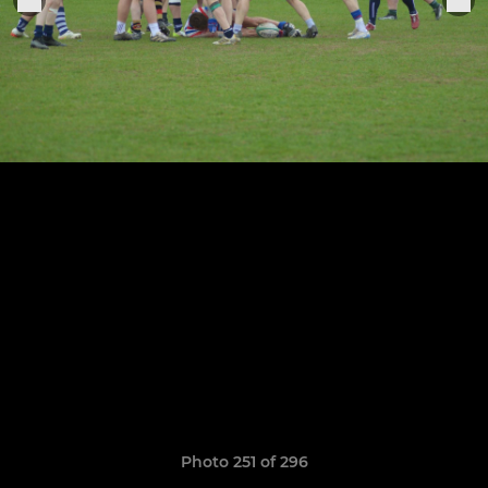
Photo 251 of 296