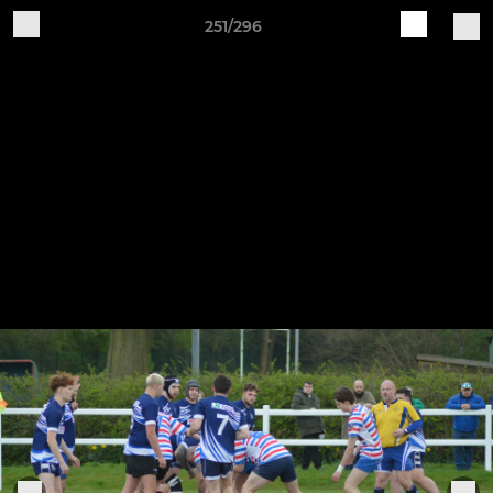
251/296