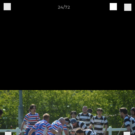
24/72