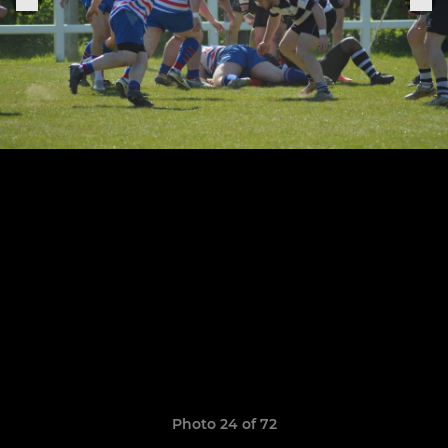
Photo 24 of 72