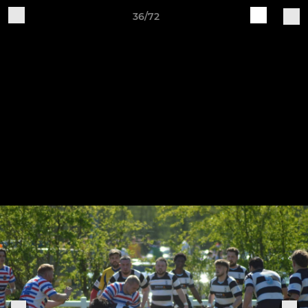
36/72