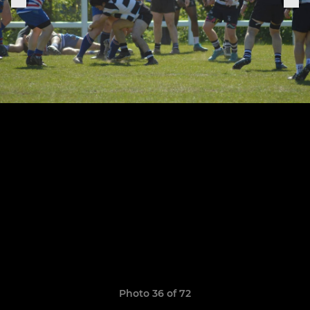
Photo 36 of 72