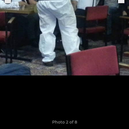
Photo 2 of 8