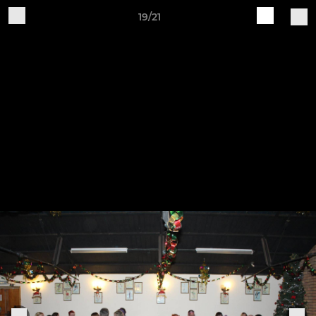
19/21