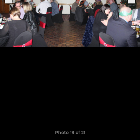
Photo 19 of 21