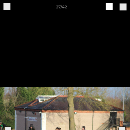
27/42