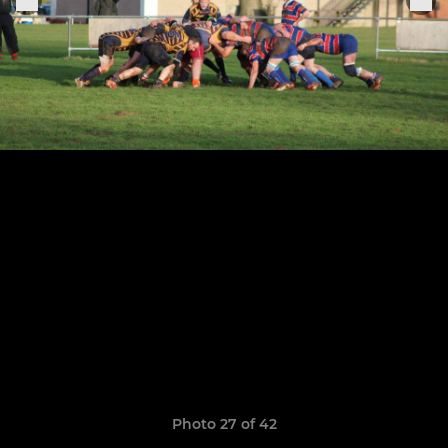
Photo 27 of 42