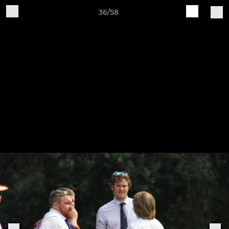
36/58