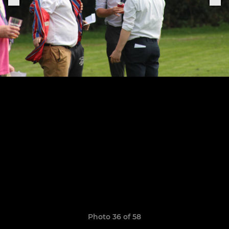
Photo 36 of 58