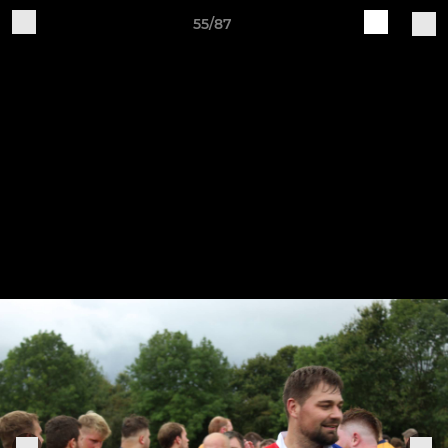
55/87