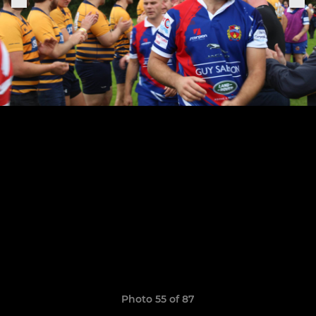
Photo 55 of 87