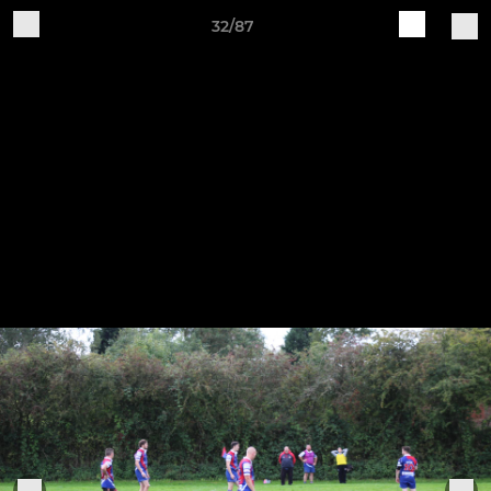
32/87