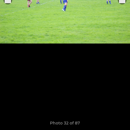
Photo 32 of 87