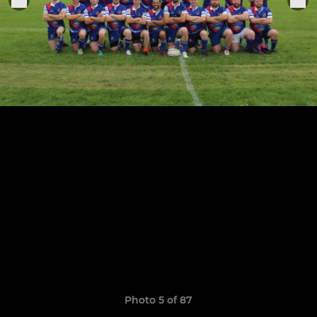
Photo 5 of 87