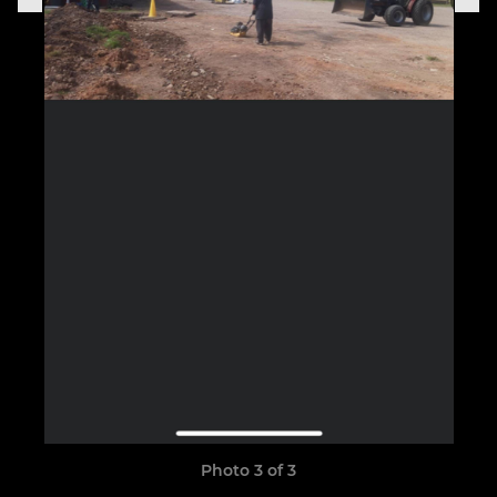
Photo 3 of 3