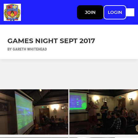
JOIN
LOGIN
GAMES NIGHT SEPT 2017
BY GARETH WHITEHEAD