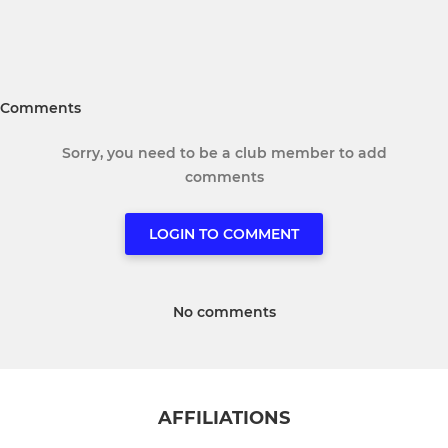
Comments
Sorry, you need to be a club member to add
comments
LOGIN TO COMMENT
No comments
AFFILIATIONS