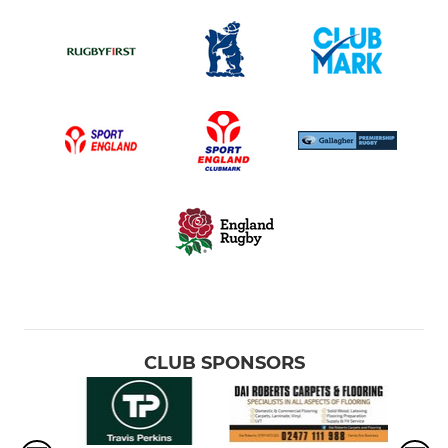
CLUB SPONSORS