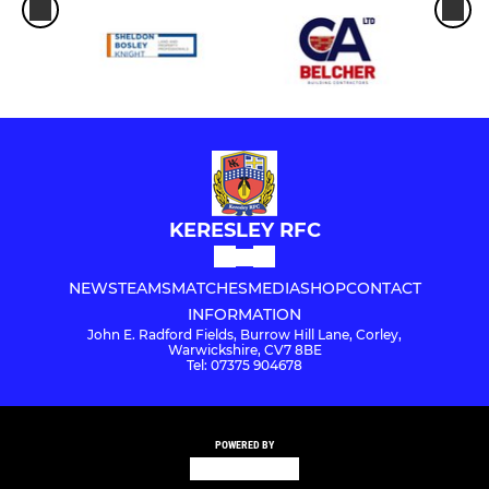
KERESLEY RFC
NEWS
TEAMS
MATCHES
MEDIA
SHOP
CONTACT
INFORMATION
John E. Radford Fields, Burrow Hill Lane, Corley,
Warwickshire, CV7 8BE
Tel: 07375 904678
POWERED BY