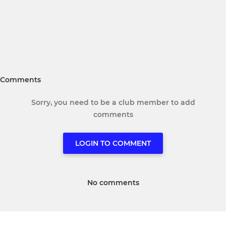
Comments
Sorry, you need to be a club member to add
comments
LOGIN TO COMMENT
No comments