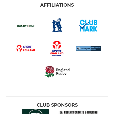
AFFILIATIONS
CLUB SPONSORS