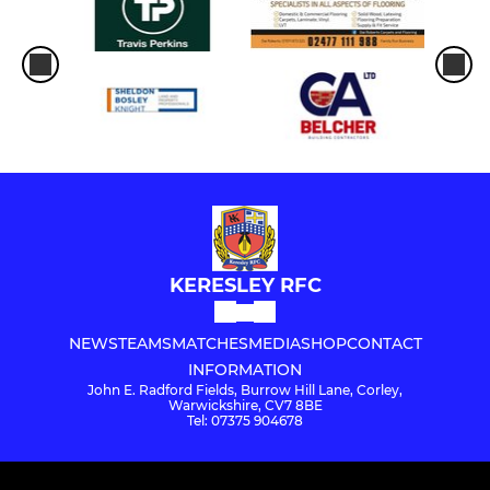
KERESLEY RFC
NEWS
TEAMS
MATCHES
MEDIA
SHOP
CONTACT
INFORMATION
John E. Radford Fields, Burrow Hill Lane, Corley,
Warwickshire, CV7 8BE
Tel: 07375 904678