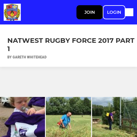
JOIN
LOGIN
NATWEST RUGBY FORCE 2017 PART
1
BY GARETH WHITEHEAD