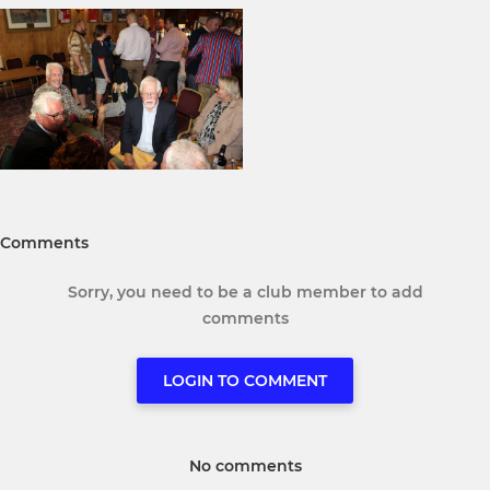
Comments
Sorry, you need to be a club member to add
comments
LOGIN TO COMMENT
No comments