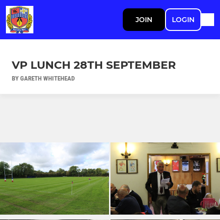
JOIN
LOGIN
VP LUNCH 28TH SEPTEMBER
BY GARETH WHITEHEAD