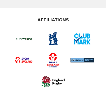
AFFILIATIONS