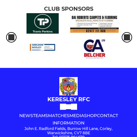
CLUB SPONSORS
KERESLEY RFC
NEWS
TEAMS
MATCHES
MEDIA
SHOP
CONTACT
INFORMATION
John E. Radford Fields, Burrow Hill Lane, Corley,
Warwickshire, CV7 8BE