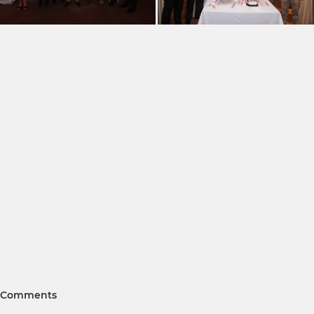
Comments