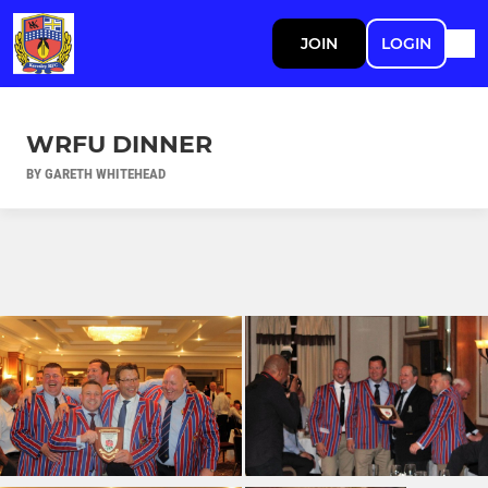
JOIN
LOGIN
WRFU DINNER
BY GARETH WHITEHEAD