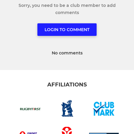
Sorry, you need to be a club member to add
comments
LOGIN TO COMMENT
No comments
AFFILIATIONS