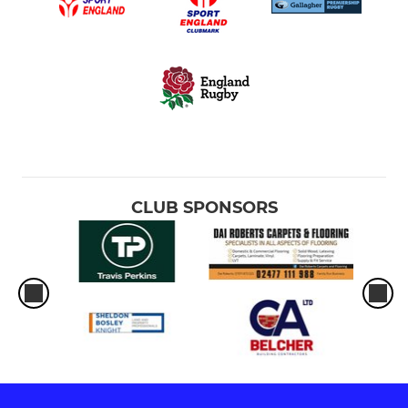
CLUB SPONSORS