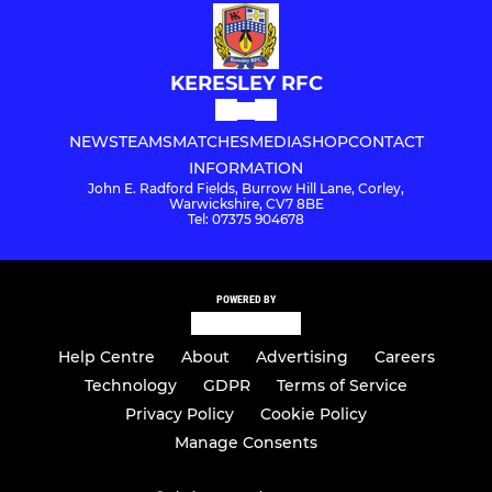
KERESLEY RFC
NEWS
TEAMS
MATCHES
MEDIA
SHOP
CONTACT
INFORMATION
John E. Radford Fields, Burrow Hill Lane, Corley,
Warwickshire, CV7 8BE
Tel: 07375 904678
POWERED BY
Help Centre
About
Advertising
Careers
Technology
GDPR
Terms of Service
Privacy Policy
Cookie Policy
Manage Consents