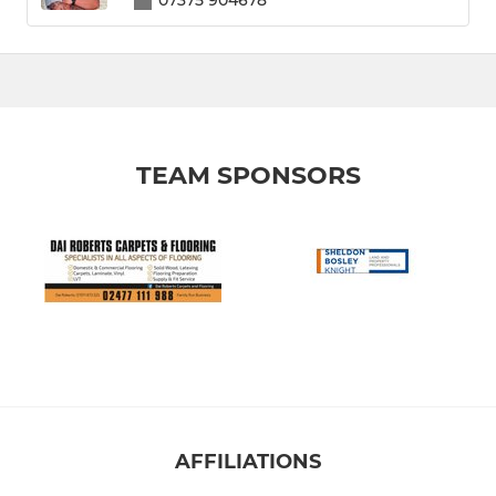
07375 904678
TEAM SPONSORS
AFFILIATIONS