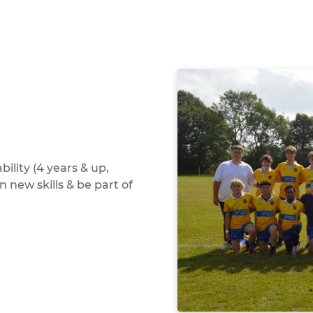
bility (4 years & up,
n new skills & be part of