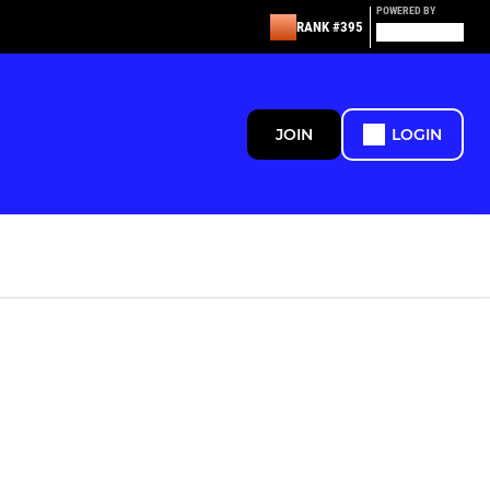
POWERED BY
RANK #395
JOIN
LOGIN