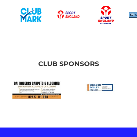
CLUB SPONSORS