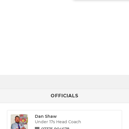
OFFICIALS
Dan Shaw
Under 17s Head Coach