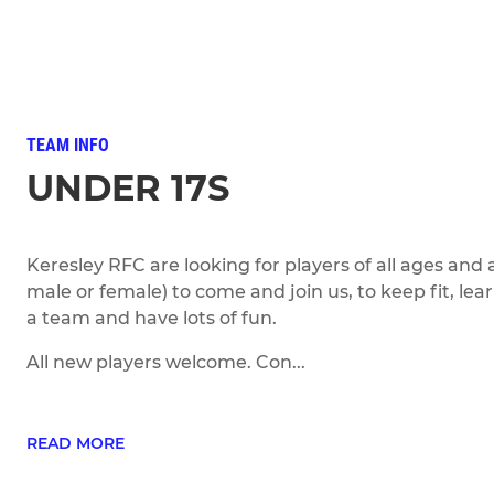
TEAM INFO
UNDER 17S
Keresley RFC are looking for players of all ages and a
male or female) to come and join us, to keep fit, lear
a team and have lots of fun.
All new players welcome. Con...
READ MORE