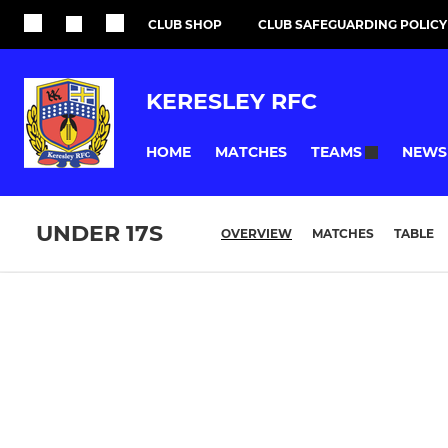
CLUB SHOP
CLUB SAFEGUARDING POLICY
KERESLEY RFC
HOME
MATCHES
NEWS
TEAMS
UNDER 17S
OVERVIEW
MATCHES
TABLE