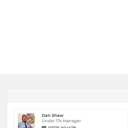
Dan Shaw
Under 17s Manager