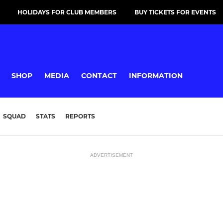
HOLIDAYS FOR CLUB MEMBERS
BUY TICKETS FOR EVENTS
SHOP
MEDIA
CONTACT
INFORMATION
SQUAD
STATS
REPORTS
ADVERTISEMENT