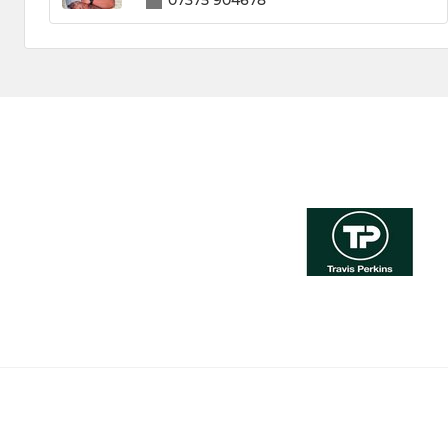
07375 904678