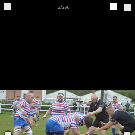
2/236