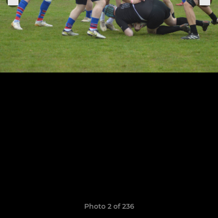
Photo 2 of 236