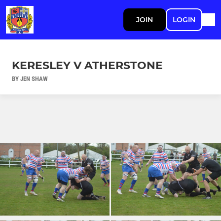
JOIN
LOGIN
KERESLEY V ATHERSTONE
BY JEN SHAW