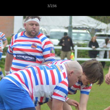
3/236