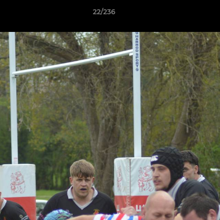
22/236