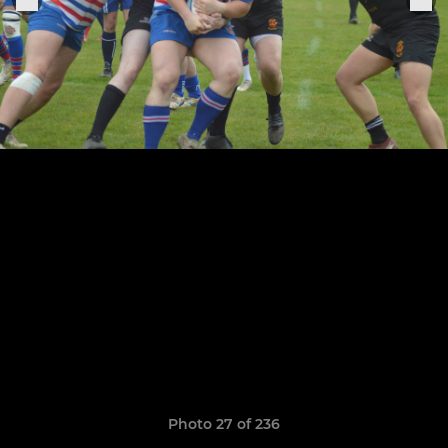
Photo 27 of 236