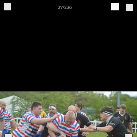
27/236