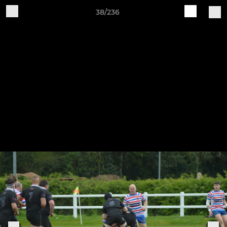
38/236