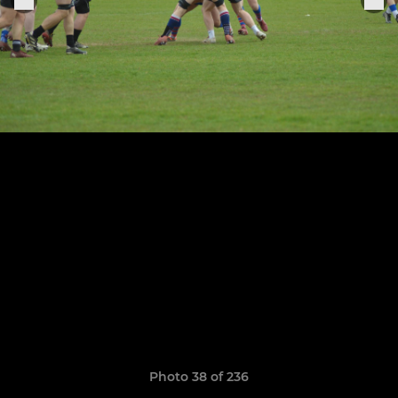
Photo 38 of 236