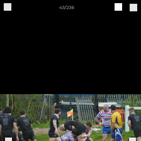
45/236