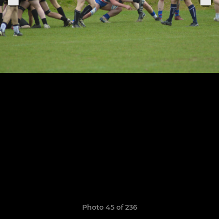
Photo 45 of 236