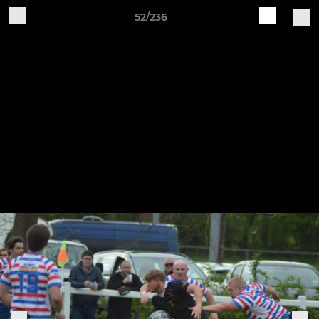
52/236