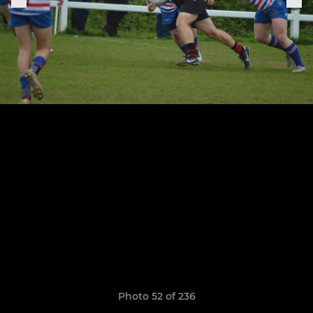
Photo 52 of 236