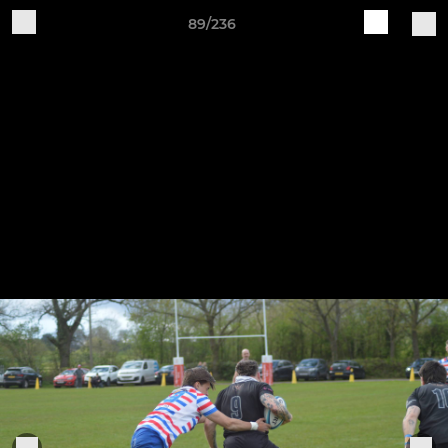
89/236