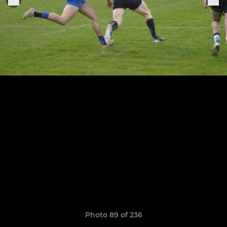
Photo 89 of 236