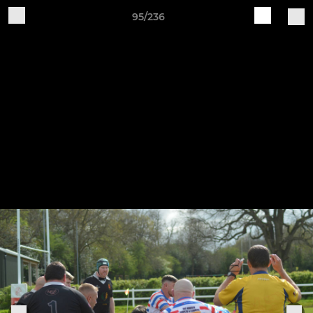
95/236