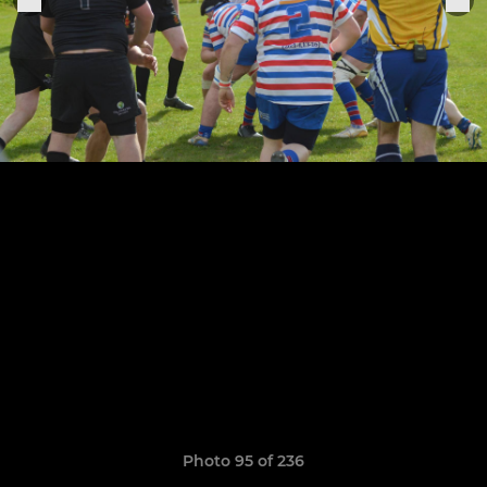
Photo 95 of 236